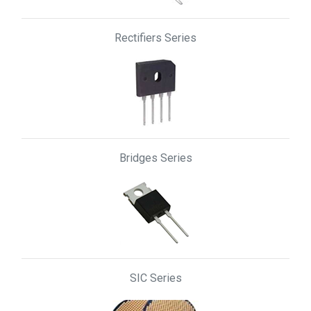
Rectifiers Series
Bridges Series
SIC Series