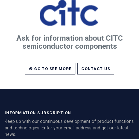
Ask for information about CITC
semiconductor components
GO TO SEE MORE
CONTACT US
INFORMATION SUBSCRIPTION
Keep up with our continuous development of product functions
and technologies. Enter your email address and get our latest
news.