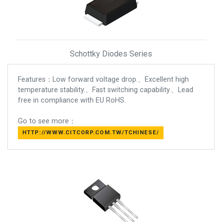
Schottky Diodes Series
Features：Low forward voltage drop.、Excellent high
temperature stability.、Fast switching capability.、Lead
free in compliance with EU RoHS.
Go to see more：
HTTP://WWW.CITCORP.COM.TW/TCHINESE/