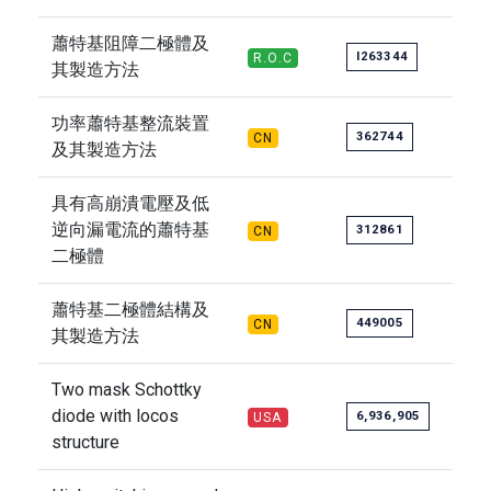
蕭特基阻障二極體及
I263344
R.O.C
其製造方法
功率蕭特基整流裝置
362744
CN
及其製造方法
具有高崩潰電壓及低
逆向漏電流的蕭特基
312861
CN
二極體
蕭特基二極體結構及
449005
CN
其製造方法
Two mask Schottky
diode with locos
6,936,905
USA
structure