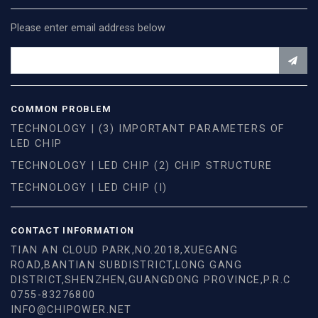
Please enter email address below
COMMON PROBLEM
TECHNOLOGY | (3) IMPORTANT PARAMETERS OF
LED CHIP
TECHNOLOGY | LED CHIP (2) CHIP STRUCTURE
TECHNOLOGY | LED CHIP (I)
CONTACT INFORMATION
TIAN AN CLOUD PARK,NO.2018,XUEGANG
ROAD,BANTIAN SUBDISTRICT,LONG GANG
DISTRICT,SHENZHEN,GUANGDONG PROVINCE,P.R.C
0755-83276800
INFO@CHIPOWER.NET