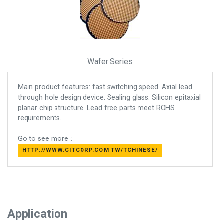
Wafer Series
Main product features: fast switching speed. Axial lead
through hole design device. Sealing glass. Silicon epitaxial
planar chip structure. Lead free parts meet ROHS
requirements.
Go to see more：
HTTP://WWW.CITCORP.COM.TW/TCHINESE/
Application