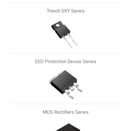
Trench SKY Series
ESD Protection Device Series
MOS Rectifiers Series