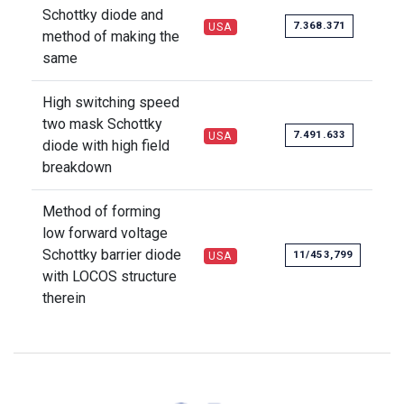
Schottky diode and
7.368.371
USA
method of making the
same
High switching speed
two mask Schottky
7.491.633
USA
diode with high field
breakdown
Method of forming
low forward voltage
Schottky barrier diode
11/453,799
USA
with LOCOS structure
therein