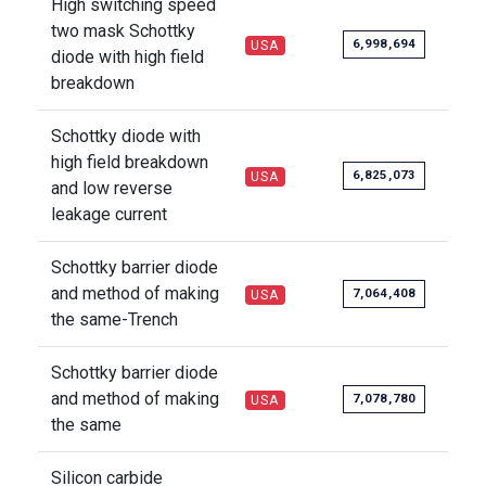
High switching speed
two mask Schottky
6,998,694
USA
diode with high field
breakdown
Schottky diode with
high field breakdown
6,825,073
USA
and low reverse
leakage current
Schottky barrier diode
and method of making
7,064,408
USA
the same-Trench
Schottky barrier diode
and method of making
7,078,780
USA
the same
Silicon carbide