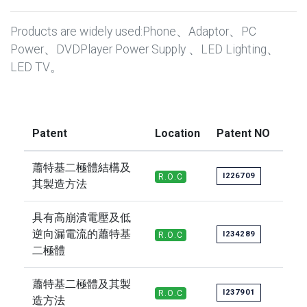
Products are widely used:Phone、Adaptor、PC
Power、DVDPlayer Power Supply 、LED Lighting、
LED TV。
Patent
Location
Patent NO
蕭特基二極體結構及
I226709
R.O.C
其製造方法
具有高崩潰電壓及低
逆向漏電流的蕭特基
I234289
R.O.C
二極體
蕭特基二極體及其製
I237901
R.O.C
造方法