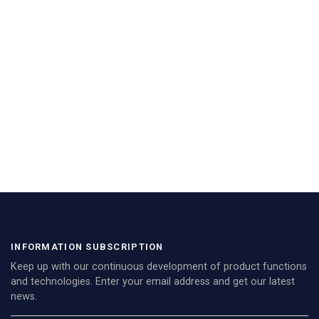
INFORMATION SUBSCRIPTION
Keep up with our continuous development of product functions
and technologies. Enter your email address and get our latest
news.