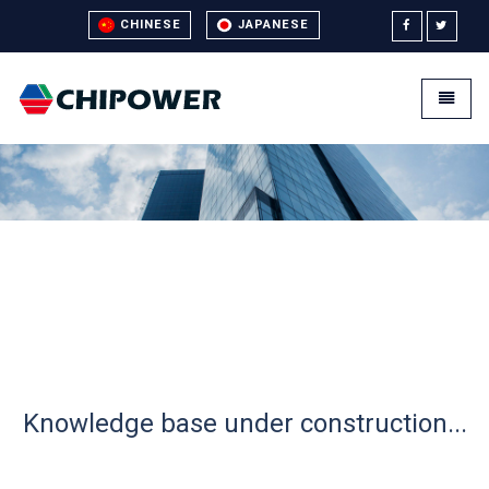
CHINESE
JAPANESE
Universal - go to homepage
Toggle
Knowledge base under construction...