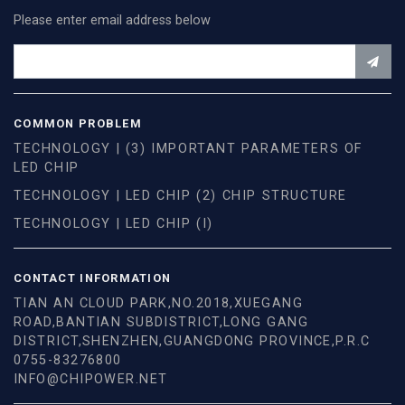
Please enter email address below
COMMON PROBLEM
TECHNOLOGY | (3) IMPORTANT PARAMETERS OF
LED CHIP
TECHNOLOGY | LED CHIP (2) CHIP STRUCTURE
TECHNOLOGY | LED CHIP (I)
CONTACT INFORMATION
TIAN AN CLOUD PARK,NO.2018,XUEGANG
ROAD,BANTIAN SUBDISTRICT,LONG GANG
DISTRICT,SHENZHEN,GUANGDONG PROVINCE,P.R.C
0755-83276800
INFO@CHIPOWER.NET