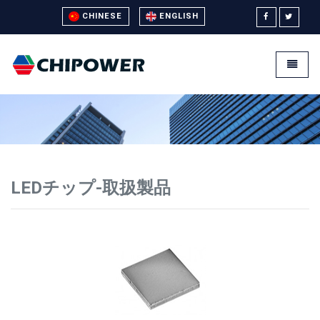
CHINESE
ENGLISH
Universal - go to homepage
Toggle
LEDチップ-取扱製品