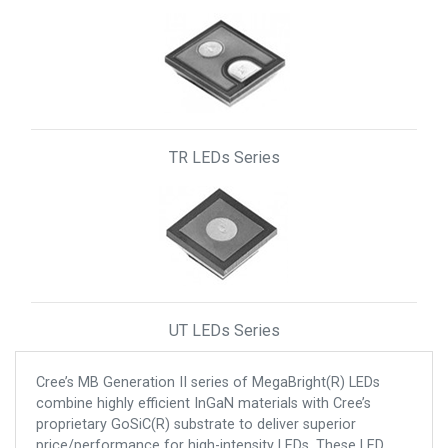
TR LEDs Series
UT LEDs Series
Cree’s MB Generation II series of MegaBright(R) LEDs
combine highly efficient InGaN materials with Cree’s
proprietary GoSiC(R) substrate to deliver superior
price/performance for high-intensity LEDs. These LED