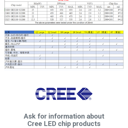
Ask for information about
Cree LED chip products