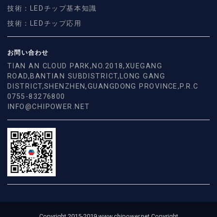
技術：LEDチップ基本知識
技術：LEDチップ応用
お問い合わせ
TIAN AN CLOUD PARK,NO.2018,XUEGANG
ROAD,BANTIAN SUBDISTRICT,LONG GANG
DISTRICT,SHENZHEN,GUANGDONG PROVINCE,P.R.C
0755-83276800
INFO@CHIPOWER.NET
Copyright 2015-2019 www.chipower.net Copyright