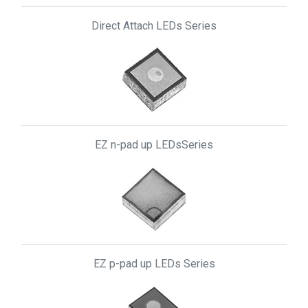
Direct Attach LEDs Series
EZ n-pad up LEDsSeries
EZ p-pad up LEDs Series