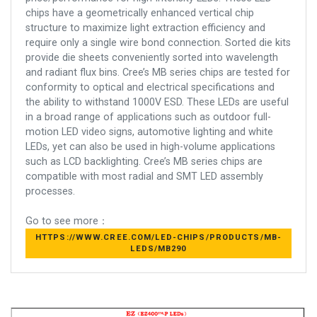
chips have a geometrically enhanced vertical chip
structure to maximize light extraction efficiency and
require only a single wire bond connection. Sorted die kits
provide die sheets conveniently sorted into wavelength
and radiant flux bins. Cree’s MB series chips are tested for
conformity to optical and electrical specifications and
the ability to withstand 1000V ESD. These LEDs are useful
in a broad range of applications such as outdoor full-
motion LED video signs, automotive lighting and white
LEDs, yet can also be used in high-volume applications
such as LCD backlighting. Cree’s MB series chips are
compatible with most radial and SMT LED assembly
processes.
Go to see more：
HTTPS://WWW.CREE.COM/LED-CHIPS/PRODUCTS/MB-
LEDS/MB290