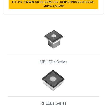
HTTPS://WWW.CREE.COM/LED-CHIPS/PRODUCTS/DA-
LEDS/SA1000
MB LEDs Series
RT LEDs Series