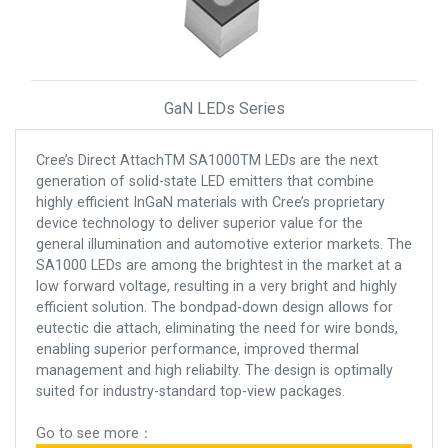
GaN LEDs Series
Cree’s Direct AttachTM SA1000TM LEDs are the next
generation of solid-state LED emitters that combine
highly efficient InGaN materials with Cree’s proprietary
device technology to deliver superior value for the
general illumination and automotive exterior markets. The
SA1000 LEDs are among the brightest in the market at a
low forward voltage, resulting in a very bright and highly
efficient solution. The bondpad-down design allows for
eutectic die attach, eliminating the need for wire bonds,
enabling superior performance, improved thermal
management and high reliabilty. The design is optimally
suited for industry-standard top-view packages.
Go to see more：