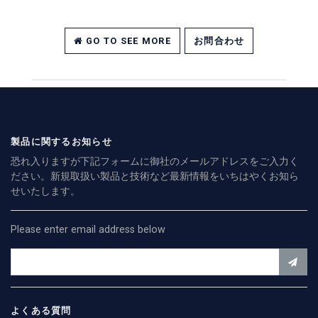
GO TO SEE MORE
お問合わせ
製品に関するお知らせ
恐れ入りますが下記フォームに御社のメールアドレスをご入力く
ださい。新規取扱い製品と技術など最新情報をいちはやくお知ら
せいたします。
Please enter email address below
よくある質問