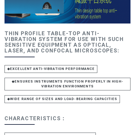
THIN PROFILE TABLE-TOP ANTI-
VIBRATION SYSTEM FOR USE WITH SUCH
SENSITIVE EQUIPMENT AS OPTICAL,
LASER, AND CONFOCAL MICROSCOPES:
◆EXCELLENT ANTI-VIBRATION PERFORMANCE
◆ENSURES INSTRUMENTS FUNCTION PROPERLY IN HIGH-
VIBRATION ENVIRONMENTS
◆WIDE RANGE OF SIZES AND LOAD-BEARING CAPACITIES
CHARACTERISTICS：