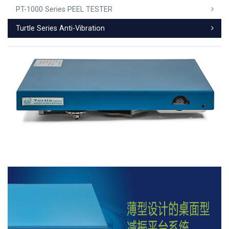
PT-1000 Series PEEL TESTER
Turtle Series Anti-Vibration