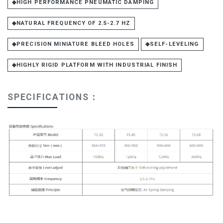
◆HIGH PERFORMANCE PNEUMATIC DAMPING
◆NATURAL FREQUENCY OF 2.5-2.7 HZ
◆PRECISION MINIATURE BLEED HOLES
◆SELF-LEVELING
◆HIGHLY RIGID PLATFORM WITH INDUSTRIAL FINISH
SPECIFICATIONS：