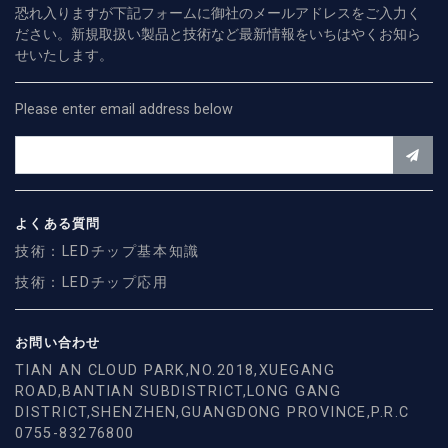
恐れ入りますが下記フォームに御社のメールアドレスをご入力く
ださい。新規取扱い製品と技術など最新情報をいちはやくお知ら
せいたします。
Please enter email address below
よくある質問
技術：LEDチップ基本知識
技術：LEDチップ応用
お問い合わせ
TIAN AN CLOUD PARK,NO.2018,XUEGANG
ROAD,BANTIAN SUBDISTRICT,LONG GANG
DISTRICT,SHENZHEN,GUANGDONG PROVINCE,P.R.C
0755-83276800