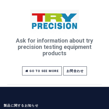
Ask for information about try
precision testing equipment
products
GO TO SEE MORE
お問合わせ
製品に関するお知らせ