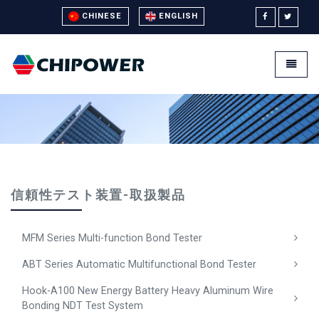
CHINESE
ENGLISH
Universal - go to homepage
Toggle
信頼性テスト装置-取扱製品
MFM Series Multi-function Bond Tester
ABT Series Automatic Multifunctional Bond Tester
Hook-A100 New Energy Battery Heavy Aluminum Wire
Bonding NDT Test System